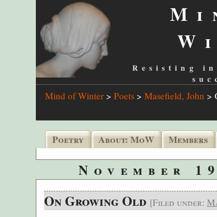
Mi
W
Resisting in
suc
Mind of Winter
>
Poets
>
Masefield, John
>
Poetry
About: MoW
Members
November 19
On Growing Old
[Filed under:
Ma