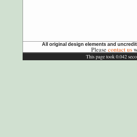
All original design elements and uncred
Please
contact us
wi
This page took 0.042 seco