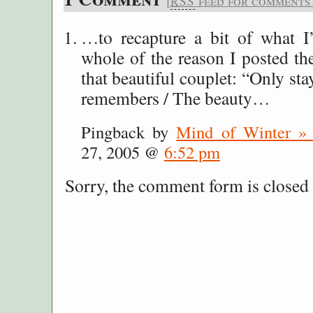
[
feed for comments o
RSS
…to recapture a bit of what I
whole of the reason I posted t
that beautiful couplet: “Only st
remembers / The beauty…
Pingback by
Mind of Winter 
27, 2005 @
6:52 pm
Sorry, the comment form is closed a