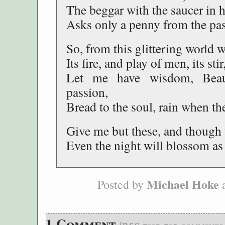
The beggar with the saucer in 
Asks only a penny from the pa
So, from this glittering world wi
Its fire, and play of men, its stir
Let me have wisdom, Bea
passion,
Bread to the soul, rain when t
Give me but these, and though 
Even the night will blossom as 
Michael Hoke
Posted by
a
1 Comment