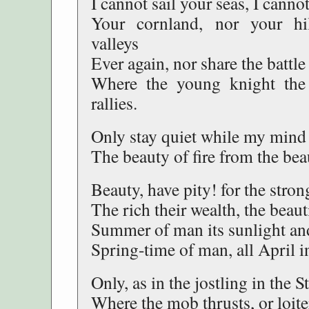
I cannot sail your seas, I cann
Your cornland, nor your hil
valleys
Ever again, nor share the battl
Where the young knight the
rallies.
Only stay quiet while my min
The beauty of fire from the bea
Beauty, have pity! for the stro
The rich their wealth, the beauti
Summer of man its sunlight and 
Spring-time of man, all April in
Only, as in the jostling in the S
Where the mob thrusts, or loiter