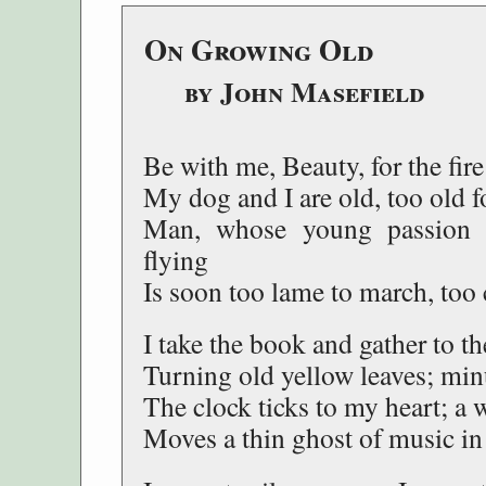
On Growing Old
by John Masefield
Be with me, Beauty, for the fire
My dog and I are old, too old f
Man, whose young passion se
flying
Is soon too lame to march, too 
I take the book and gather to the
Turning old yellow leaves; min
The clock ticks to my heart; a 
Moves a thin ghost of music in 