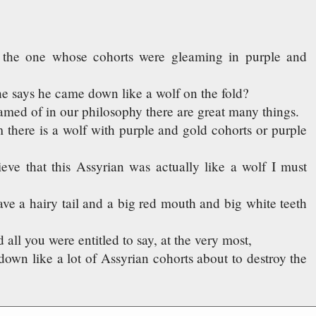
n, the one whose cohorts were gleaming in purple and
e says he came down like a wolf on the fold?
amed of in our philosophy there are great many things.
 there is a wolf with purple and gold cohorts or purple
ieve that this Assyrian was actually like a wolf I must
ave a hairy tail and a big red mouth and big white teeth
d all you were entitled to say, at the very most,
own like a lot of Assyrian cohorts about to destroy the