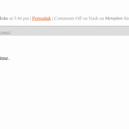
Hoke
at 5:46 pm |
Permalink
|
Comments Off
on Nash on
Metaphor
Sim
 post.
]
time.