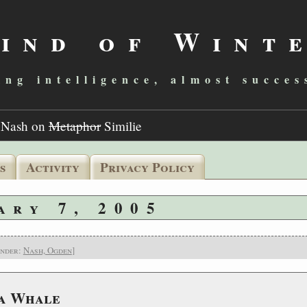
ind of Wint
ing intelligence, almost succes
>
Nash on
Metaphor
Similie
s
Activity
Privacy Policy
ary 7, 2005
under:
Nash, Ogden
]
 a Whale