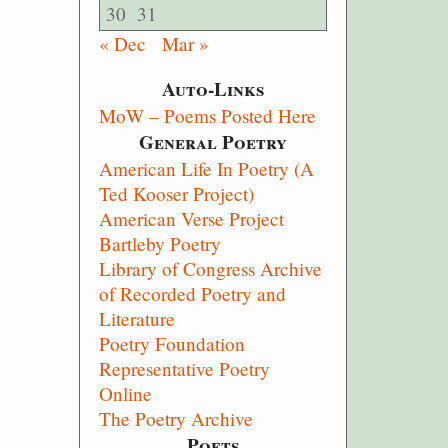
30
31
« Dec
Mar »
Auto-Links
MoW – Poems Posted Here
General Poetry
American Life In Poetry (A
Ted Kooser Project)
American Verse Project
Bartleby Poetry
Library of Congress Archive
of Recorded Poetry and
Literature
Poetry Foundation
Representative Poetry
Online
The Poetry Archive
Poets