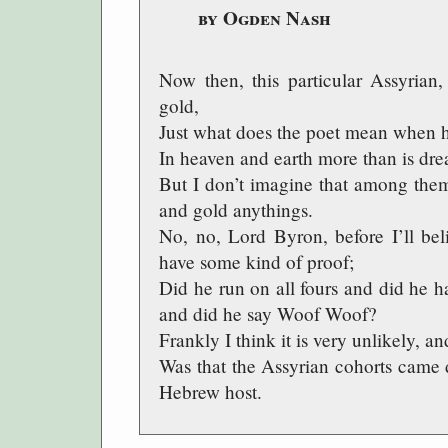
by Ogden Nash
Now then, this particular Assyria
gold,
Just what does the poet mean when h
In heaven and earth more than is dre
But I don’t imagine that among them
and gold anythings.
No, no, Lord Byron, before I’ll bel
have some kind of proof;
Did he run on all fours and did he h
and did he say Woof Woof?
Frankly I think it is very unlikely, an
Was that the Assyrian cohorts came d
Hebrew host.