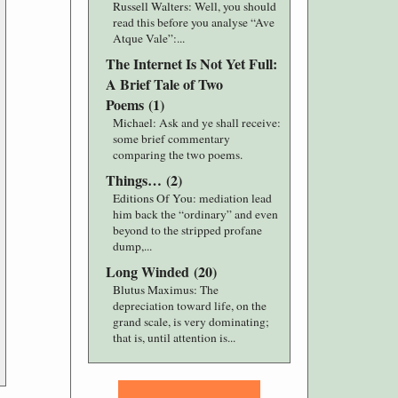
Russell Walters
: Well, you should
read this before you analyse “Ave
Atque Vale”:...
The Internet Is Not Yet Full:
A Brief Tale of Two
Poems
(
1
)
Michael
: Ask and ye shall receive:
some brief commentary
comparing the two poems.
Things…
(
2
)
Editions Of You
: mediation lead
him back the “ordinary” and even
beyond to the stripped profane
dump,...
Long Winded
(
20
)
Blutus Maximus
: The
depreciation toward life, on the
grand scale, is very dominating;
that is, until attention is...