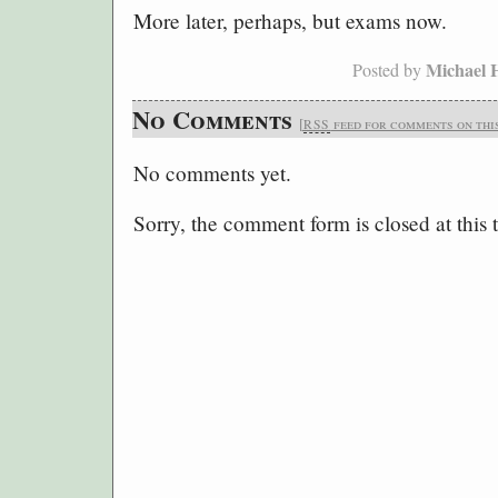
More later, perhaps, but exams now.
Michael 
Posted by
No Comments
[
feed for comments on this
RSS
No comments yet.
Sorry, the comment form is closed at this 