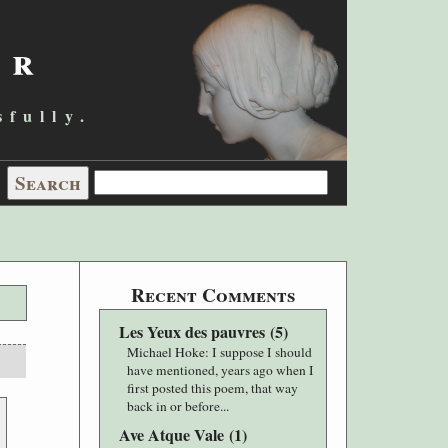
er
sfully.
Recent Comments
Les Yeux des pauvres
(
5
)
Michael Hoke
: I suppose I should
have mentioned, years ago when I
first posted this poem, that way
back in or before...
Ave Atque Vale
(
1
)