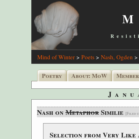
M
Resist
Mind of Winter
>
Poets
>
Nash, Ogden
Poetry
About: MoW
Member
Janu
Nash on
Metaphor
Similie
[Filed 
Selection from Very Like