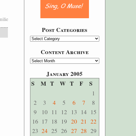
ilie
Post Categories
Content Archive
January 2005
S
M
T
W
T
F
S
1
2
3
4
5
6
7
8
9
10
11
12
13
14
15
16
17
18
19
20
21
22
23
24
25
26
27
28
29