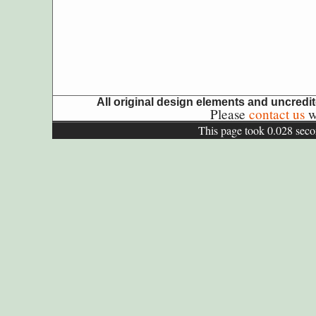
All original design elements and uncred
Please
contact us
wi
This page took 0.028 seco