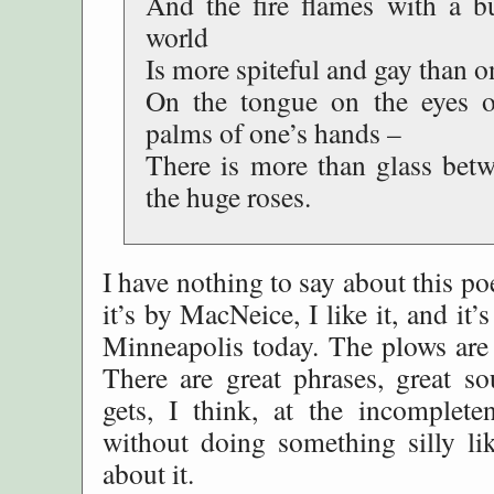
And the fire flames with a b
world
Is more spiteful and gay than 
On the tongue on the eyes o
palms of one’s hands –
There is more than glass bet
the huge roses.
I have nothing to say about this p
it’s by MacNeice, I like it, and it
Minneapolis today. The plows are 
There are great phrases, great so
gets, I think, at the incompleten
without doing something silly lik
about it.