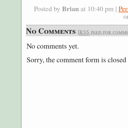
Brian
Posted by
at 10:40 pm |
Per
o
No Comments
[
feed for commen
RSS
No comments yet.
Sorry, the comment form is closed a