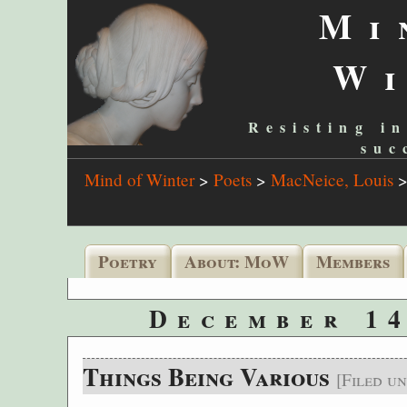
Mi
W
Resisting in
suc
Mind of Winter
>
Poets
>
MacNeice, Louis
Poetry
About: MoW
Members
December 14
Things Being Various
[Filed u