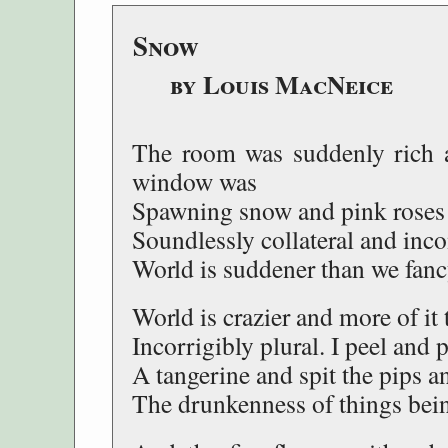
Snow
by Louis MacNeice
The room was suddenly rich a
window was
Spawning snow and pink roses a
Soundlessly collateral and inc
World is suddener than we fancy
World is crazier and more of it
Incorrigibly plural. I peel and 
A tangerine and spit the pips an
The drunkenness of things bein