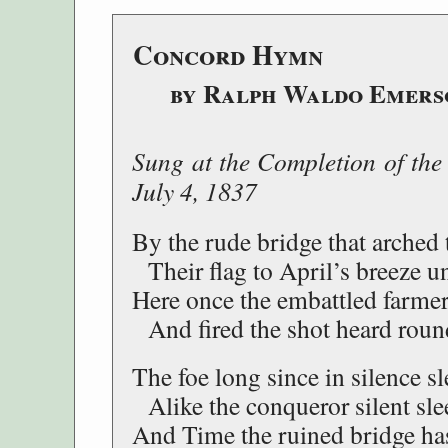
Concord Hymn
by Ralph Waldo Emers
Sung at the Completion of the
July 4, 1837
By the rude bridge that arched 
Their flag to April’s breeze un
Here once the embattled farmer
And fired the shot heard roun
The foe long since in silence sl
Alike the conqueror silent sle
And Time the ruined bridge ha