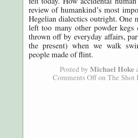
felt today. How accidental human 
review of humankind’s most impor
Hegelian dialectics outright. One
left too many other powder kegs 
thrown off by everyday affairs, part
the present) when we walk sw
people made of flint.
Michael Hoke
Posted by
a
Comments Off
on The Shot 