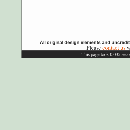
All original design elements and uncred
Please
contact us
wi
This page took 0.035 seco