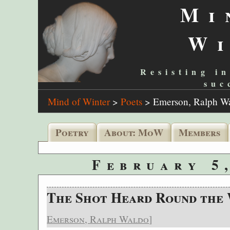
Mi
W
Resisting in
suc
Mind of Winter
>
Poets
>
Emerson, Ralph W
Poetry
About: MoW
Members
February 5
The Shot Heard Round the
Emerson, Ralph Waldo
]