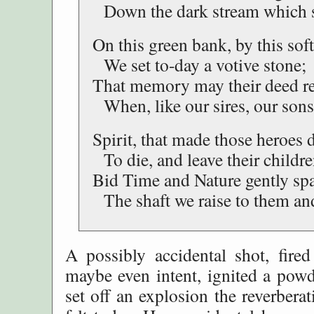
Down the dark stream which s
On this green bank, by this sof
We set to-day a votive stone;
That memory may their deed r
When, like our sires, our sons
Spirit, that made those heroes d
To die, and leave their childre
Bid Time and Nature gently sp
The shaft we raise to them and
A possibly accidental shot, fired
maybe even intent, ignited a powd
set off an explosion the reverberat