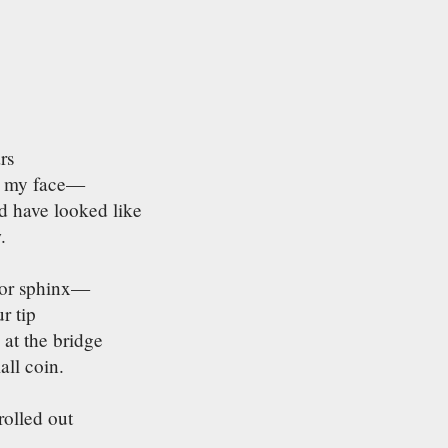
rs
om my face—
d have looked like
.
s
 or sphinx—
r tip
 at the bridge
all coin.
rolled out
,