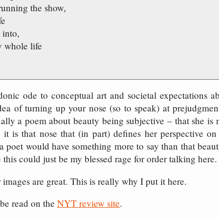
 running the show,
fe
 into,
 whole life
rdonic ode to conceptual art and societal expectations a
 idea of turning up your nose (so to speak) at prejudgmen
tually a poem about beauty being subjective – that she is
t is that nose that (in part) defines her perspective on
 a poet would have something more to say than that beaut
 this could just be my blessed rage for order talking here.
 images are great. This is really why I put it here.
 be read on the
NYT review site
.