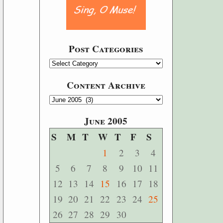
Post Categories
Content Archive
June 2005
S
M
T
W
T
F
S
1
2
3
4
5
6
7
8
9
10
11
12
13
14
15
16
17
18
19
20
21
22
23
24
25
26
27
28
29
30