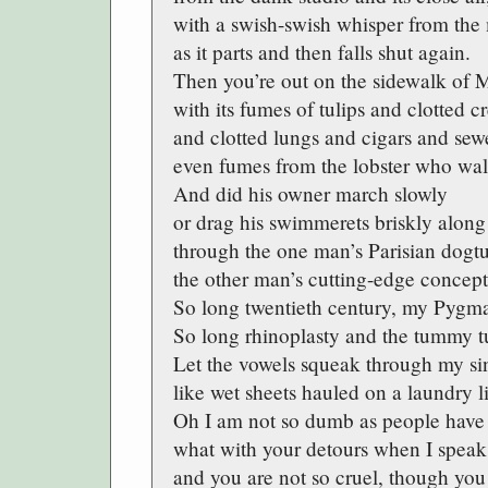
with a swish-swish whisper from the 
as it parts and then falls shut again.
Then you’re out on the sidewalk of 
with its fumes of tulips and clotted 
and clotted lungs and cigars and se
even fumes from the lobster who wal
And did his owner march slowly
or drag his swimmerets briskly along
through the one man’s Parisian dogtur
the other man’s cutting-edge concept
So long twentieth century, my Pygma
So long rhinoplasty and the tummy t
Let the vowels squeak through my si
like wet sheets hauled on a laundry l
Oh I am not so dumb as people have
what with your detours when I speak
and you are not so cruel, though you