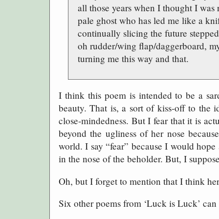
all those years when I thought I was
pale ghost who has led me like a kni
continually slicing the future stepped
oh rudder/wing flap/daggerboard, my
turning me this way and that.
I think this poem is intended to be a sa
beauty. That is, a sort of kiss-off to the
close-mindedness. But I fear that it is ac
beyond the ugliness of her nose because i
world. I say “fear” because I would hope
in the nose of the beholder. But, I suppose
Oh, but I forget to mention that I think her
Six other poems from ‘Luck is Luck’ can