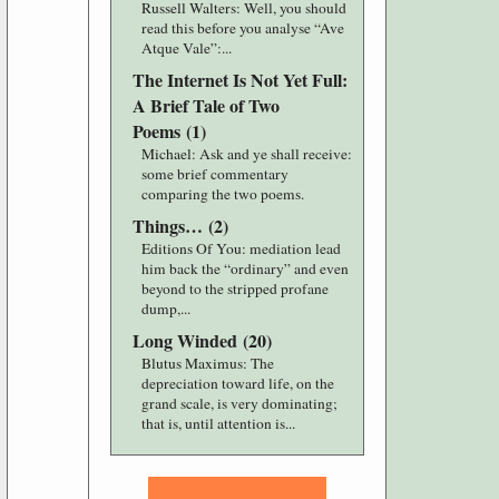
Russell Walters
: Well, you should
read this before you analyse “Ave
Atque Vale”:...
The Internet Is Not Yet Full:
A Brief Tale of Two
Poems
(
1
)
Michael
: Ask and ye shall receive:
some brief commentary
comparing the two poems.
Things…
(
2
)
Editions Of You
: mediation lead
him back the “ordinary” and even
beyond to the stripped profane
dump,...
Long Winded
(
20
)
Blutus Maximus
: The
depreciation toward life, on the
grand scale, is very dominating;
that is, until attention is...