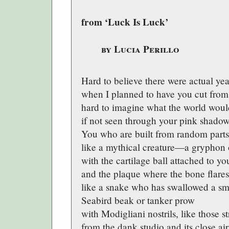
from ‘Luck Is Luck’
by Lucia Perillo
Hard to believe there were actual yea
when I planned to have you cut fr
hard to imagine what the world woul
if not seen through your pink shadow
You who are built from random part
like a mythical creature—a gryphon
with the cartilage ball attached to you
and the plaque where the bone flares
like a snake who has swallowed a sm
Seabird beak or tanker prow
with Modigliani nostrils, like those st
from the dank studio and its close air