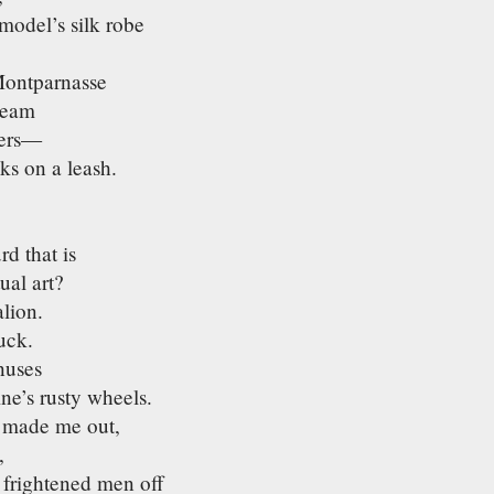
model’s silk robe
Montparnasse
cream
wers—
ks on a leash.
d that is
ual art?
lion.
uck.
nuses
ine’s rusty wheels.
 made me out,
,
 frightened men off