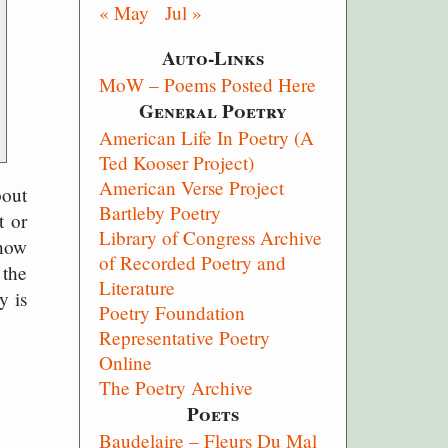
« May
Jul »
Auto-Links
MoW – Poems Posted Here
General Poetry
American Life In Poetry (A
Ted Kooser Project)
American Verse Project
bout
Bartleby Poetry
t or
Library of Congress Archive
 now
of Recorded Poetry and
 the
Literature
y is
Poetry Foundation
Representative Poetry
Online
The Poetry Archive
Poets
Baudelaire – Fleurs Du Mal