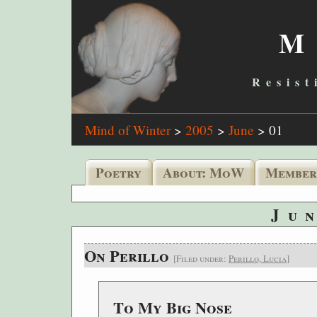
M
Resist
Mind of Winter
>
2005
>
June
>
01
Poetry
About: MoW
Member
Ju
On Perillo
[Filed under:
Perillo, Lucia
]
To My Big Nose