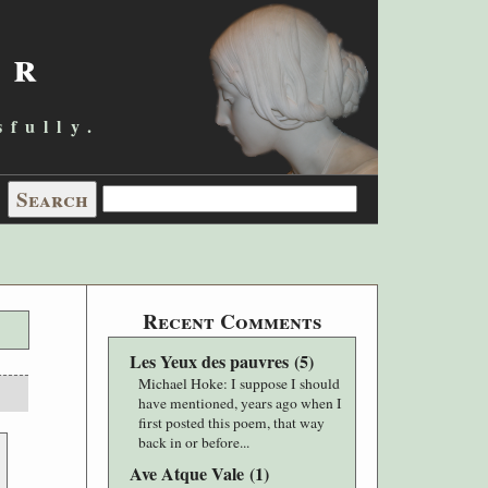
er
sfully.
Recent Comments
Les Yeux des pauvres
(
5
)
Michael Hoke
: I suppose I should
have mentioned, years ago when I
first posted this poem, that way
back in or before...
Ave Atque Vale
(
1
)