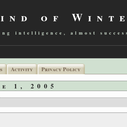
ind of Wint
ing intelligence, almost succes
s
Activity
Privacy Policy
ne 1, 2005